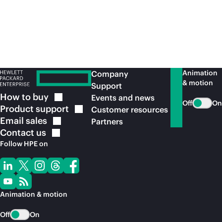
Animation
Company
& motion
Support
How to
buy
Events and news
Off
On
Product
support
Customer resources
Email
sales
Partners
Contact
us
Follow HPE on
Animation & motion
Off
On