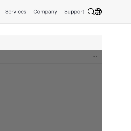
Services
Company
Support