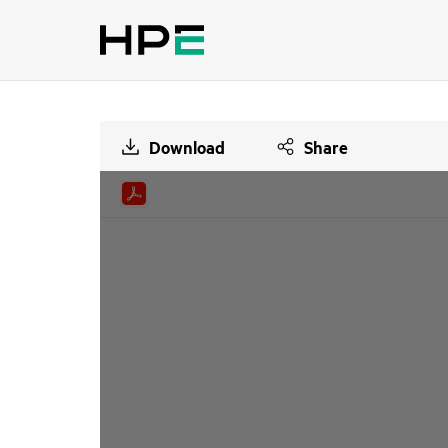
Download
Share