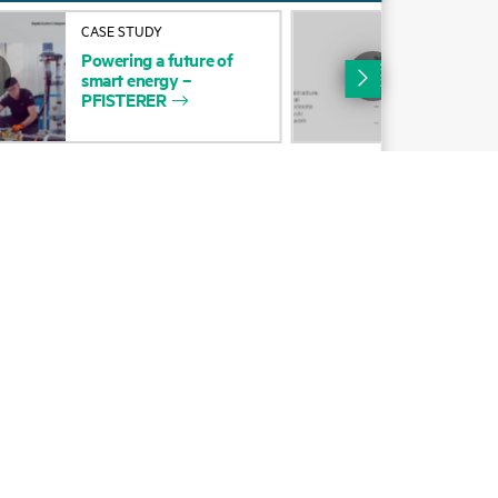
Alliances
CASE STUDY
SUC
Powering
a
future
of
Pow
Certifications
smart
energy
–
sma
PFISTERER
PFI
Find a partner
Partner programs
ces
g