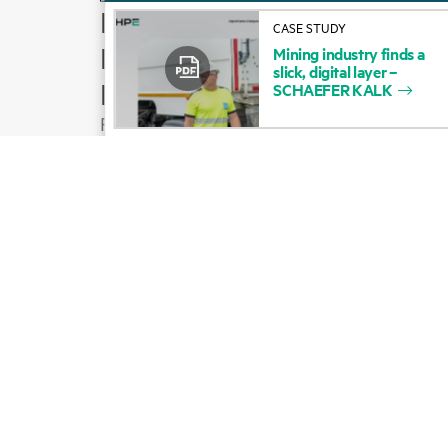
How to buy
CASE STUDY
Product support
Mining
industry
finds
a
slick,
digital
layer
–
Email sales
SCHAEFER
KALK
Follow HPE on