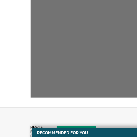
RECOMMENDED FOR YOU