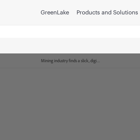
GreenLake
Products and Solutions