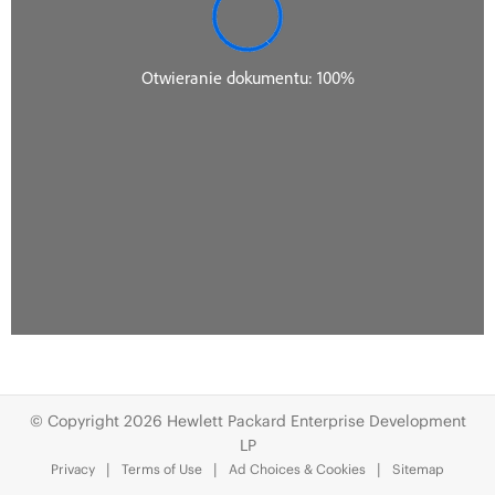
© Copyright 2026 Hewlett Packard Enterprise Development
LP
Privacy
Terms of Use
Ad Choices & Cookies
Sitemap