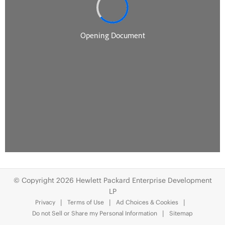
© Copyright 2026 Hewlett Packard Enterprise Development
LP
Privacy
Terms of Use
Ad Choices & Cookies
Do not Sell or Share my Personal Information
Sitemap