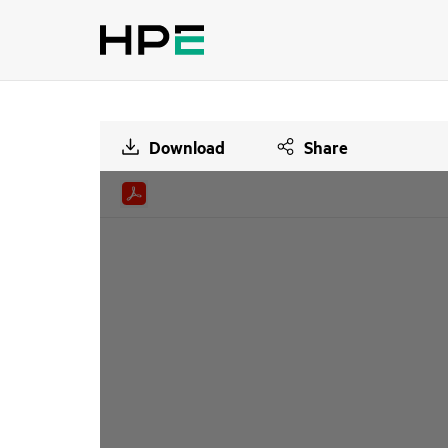
Download
Share