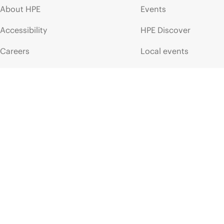
About HPE
Events
Accessibility
HPE Discover
Careers
Local events
Corporate responsibility
Newsroom
HPE Labs
Customer resour
HPE Modern Slavery
Contact Us
Transparency Statement (PDF)
Digital Trust Center
Investor relations
Education and trainin
Leadership
Email signup
Public policy
Enterprise glossary