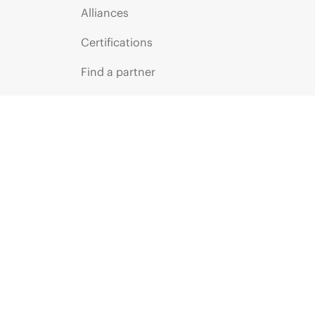
Alliances
Certifications
Find a partner
Partner programs
ces
g