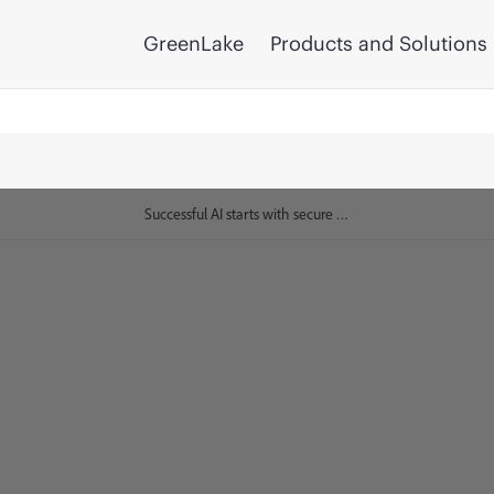
GreenLake
Products and Solutions