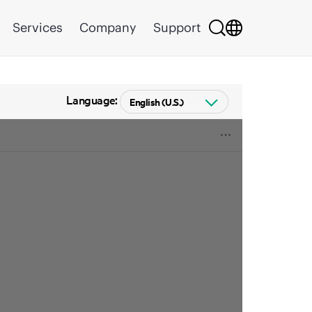
Services
Company
Support
Language: