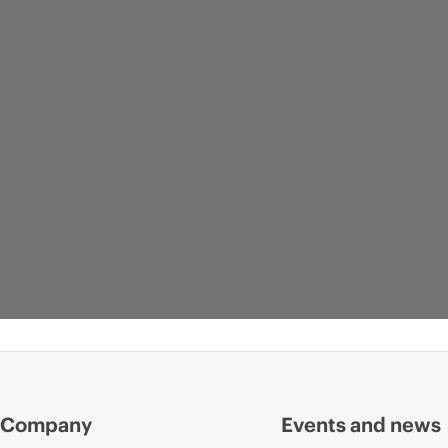
Company
Events and news