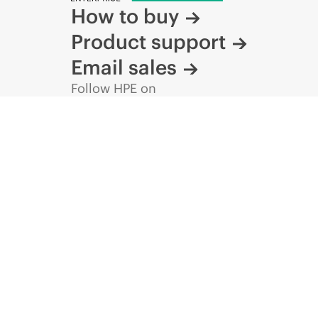
How to buy
Product support
Email sales
Follow HPE on