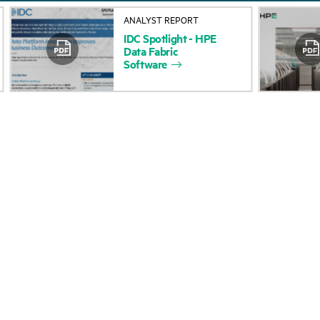
About HPE
Events
ANALYST REPORT
IDC
Spotlight
-
HPE
Accessibility
HPE Discover
Data
Fabric
Software
Careers
Local events
Corporate responsibility
Newsroom
HPE Labs
Customer resour
HPE Modern Slavery
Contact Us
Transparency Statement (PDF)
Digital Trust Center
Investor relations
Education and trainin
Leadership
Email signup
Public policy
Enterprise glossary