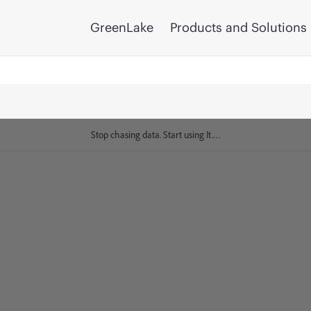
GreenLake
Products and Solutions