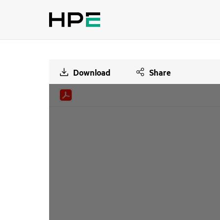
Download
Share