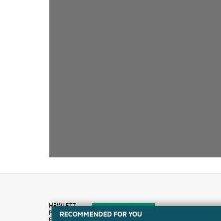
RECOMMENDED FOR YOU