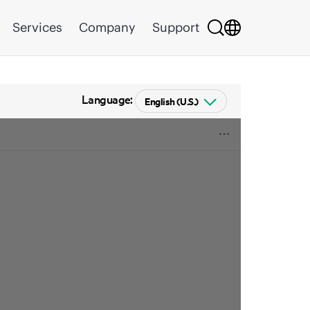
Services
Company
Support
Language: