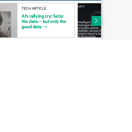
Alliances
TECH ARTICLE
SOL
AI’s
rallying
cry:
Seize
Inte
Certifications
the
data
--
but
only
the
man
good
data
pro
Find a partner
visi
Partner programs
ces
g