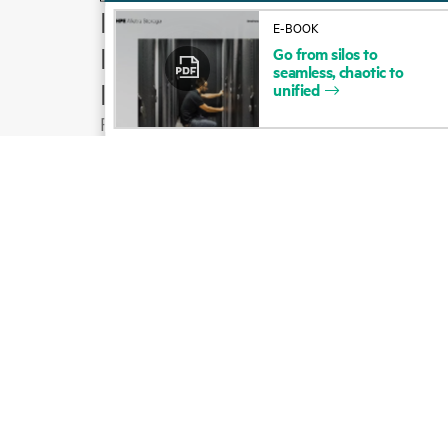
How to buy
E-BOOK
Product support
Go
from
silos
to
seamless,
chaotic
to
Email sales
unified
Follow HPE on