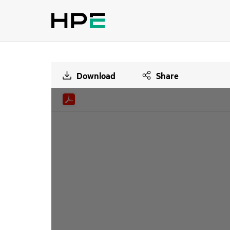
Download
Share