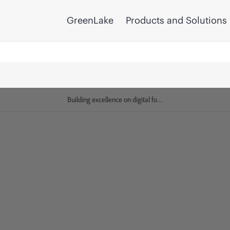
GreenLake
Products and Solutions