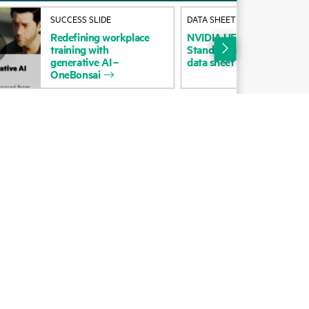
Alliances
SUCCESS SLIDE
DATA SHEET
Redefining
workplace
NVIDIA
UFM
Enterprise
wi
Certifications
training
with
Standard
per
HCA
5-year
generative
AI
–
data
sheet
Find a partner
OneBonsai
Partner programs
ces
g