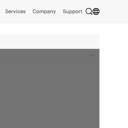
Services
Company
Support