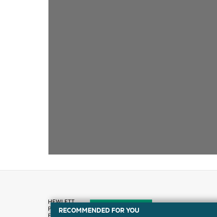
RECOMMENDED FOR YOU