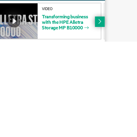
Alliances
VIDEO
You haven'
Transforming
business
Certifications
Chat with
with
the
HPE
Alletra
Storage
MP
B10000
Find a partner
Partner programs
ces
g