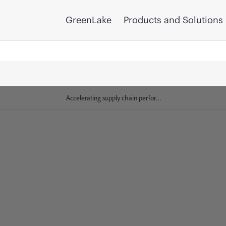
GreenLake
Products and Solutions