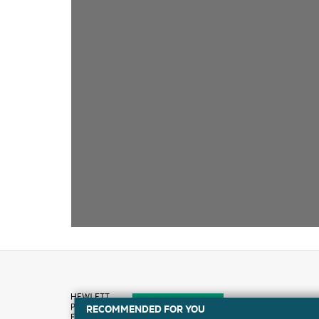
RECOMMENDED FOR YOU