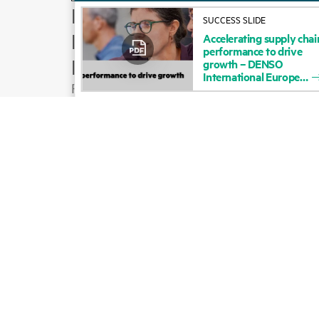
How to buy
SUCCESS SLIDE
Product support
Accelerating
supply
chai
performance
to
drive
Email sales
growth
–
DENSO
International
Europe
Follow HPE on