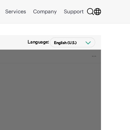
Services
Company
Support
Language: