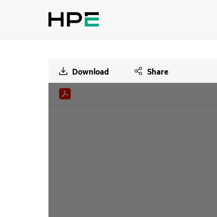
Download
Share