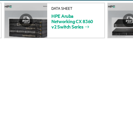
About HPE
Events
DATA SHEET
HPE
Aruba
Accessibility
HPE Discover
Networking
CX
8360
v2
Switch
Series
Careers
Local events
Corporate responsibility
Newsroom
HPE Labs
Customer resour
HPE Modern Slavery
Contact Us
Transparency Statement (PDF)
Digital Trust Center
Investor relations
Education and trainin
Leadership
Email signup
Public policy
Enterprise glossary