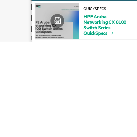
How to buy
QUICKSPECS
Product support
HPE
Aruba
Networking
CX
8100
Email sales
Switch
Series
QuickSpecs
Follow HPE on