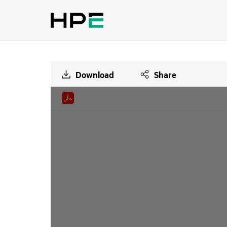
Download
Share