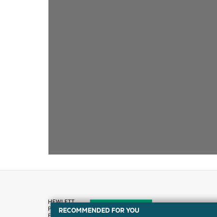
RECOMMENDED FOR YOU