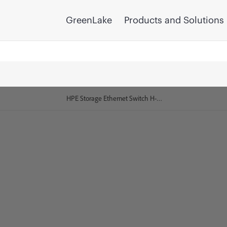
GreenLake
Products and Solutions