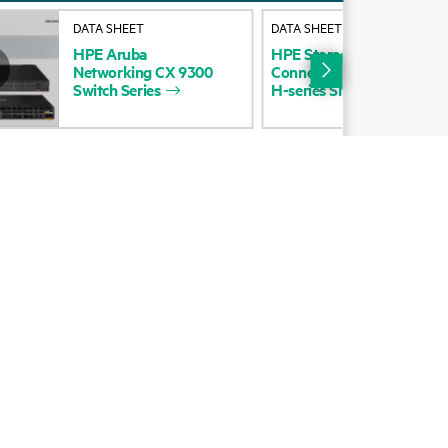
Alliances
DATA SHEET
DATA SHEET
HPE
Aruba
HPE
Storage
DCN
16p
QS
Certifications
Networking
CX
9300
Connector
to
Power
Half
W
Switch
Series
H-series
SN8325H
data
sh
Find a partner
Partner programs
ces
g