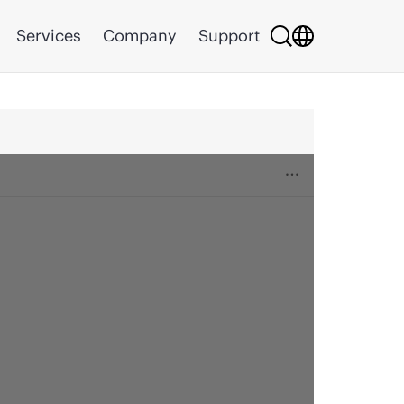
Services
Company
Support