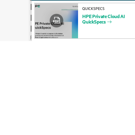
How to buy
QUICKSPECS
Product support
HPE
Private
Cloud
AI
QuickSpecs
Email sales
Follow HPE on