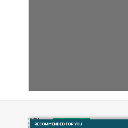
RECOMMENDED FOR YOU