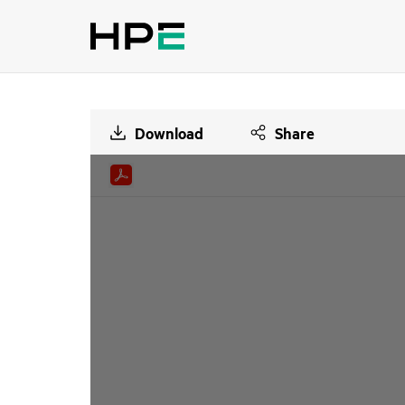
Download
Share