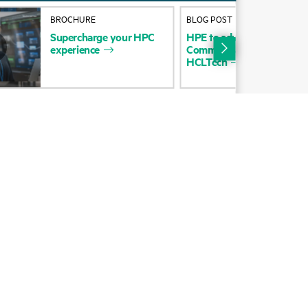
Alliances
BROCHURE
BLOG POST
Supercharge
your
HPC
HPE
to
advance
strategy
b
Certifications
experience
Communications
Technolo
HCLTech
Find a partner
Partner programs
ces
g