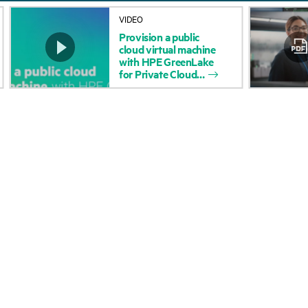
About HPE
Events
VIDEO
Provision
a
public
Accessibility
HPE Discover
cloud
virtual
machine
with
HPE
GreenLake
Careers
Local events
for
Private
Cloud
Corporate responsibility
Newsroom
HPE Labs
Customer resour
HPE Modern Slavery
Contact Us
Transparency Statement (PDF)
Digital Trust Center
Investor relations
Education and trainin
Leadership
Email signup
Public policy
Enterprise glossary