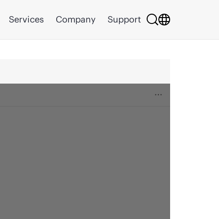
Services
Company
Support