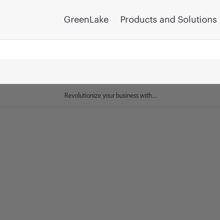
GreenLake
Products and Solutions