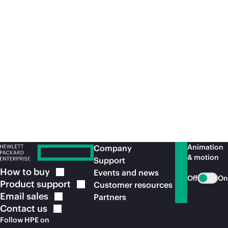
All
third-party
marks are property of their respective
owners.
a50012910enw, H45XZS, March 2025
Recommended for you
Animation
Company
& motion
Support
How to
buy
Events and news
Off
On
Product
support
Customer resources
Email
sales
Partners
Contact
us
Follow HPE on