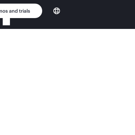
os and trials
ing for HPE NonStop Sy