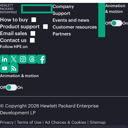
Animation
Company
& motion
Support
How to
buy
Events and news
Off
On
Product
support
Customer resources
Email
sales
Partners
Contact
us
Follow HPE on
Animation & motion
Off
On
© Copyright 2026 Hewlett Packard Enterprise
Development LP
Privacy
Terms of Use
Ad Choices & Cookies
Sitemap