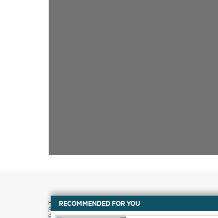
RECOMMENDED FOR YOU