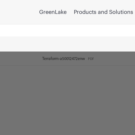
GreenLake
Products and Solutions