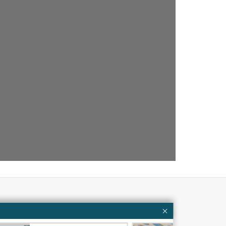
Partners