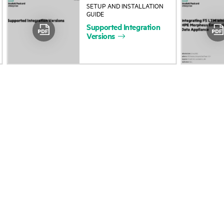
SETUP AND INSTALLATION
About HPE
Events
GUIDE
Supported
Integration
Accessibility
HPE Discover
Versions
Careers
Local events
Corporate responsibility
Newsroom
HPE Labs
Customer resour
HPE Modern Slavery
Contact Us
Transparency Statement (PDF)
Digital Trust Center
Investor relations
Education and trainin
Leadership
Email signup
Public policy
Enterprise glossary