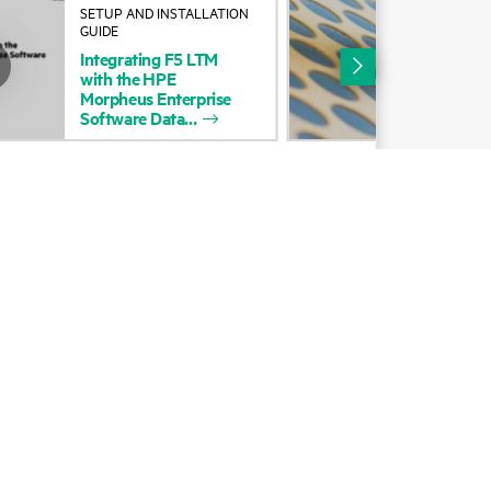
SETUP AND INSTALLATION
BLO
Alliances
GUIDE
Mig
Integrating
F5
LTM
Ter
Certifications
with
the
HPE
wit
Morpheus
Enterprise
tfm
Find a partner
Software
Data
Partner programs
ces
g