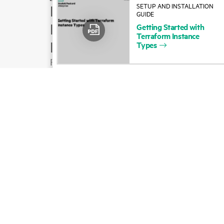
SETUP AND INSTALLATION
How to buy
GUIDE
Product support
Getting
Started
with
Terraform
Instance
Email sales
Types
Follow HPE on