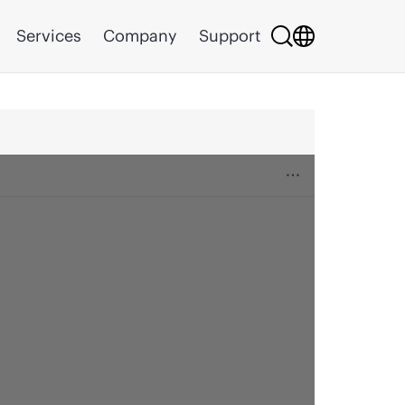
Services
Company
Support