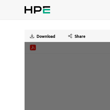
Download
Share