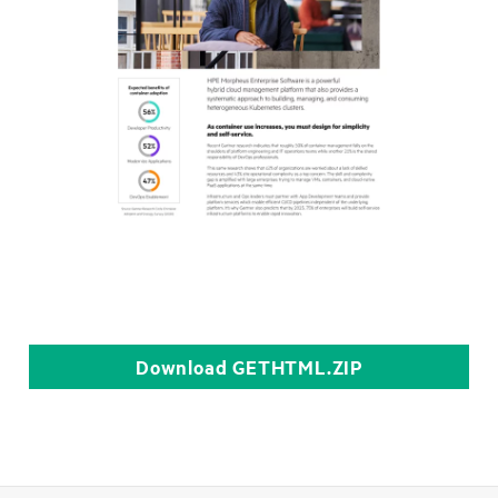
Download
GETHTML.ZIP