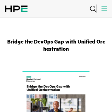
Bridge the DevOps Gap with Unified Orc
hestration