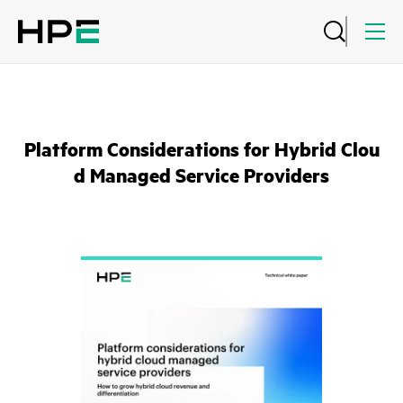
Platform Considerations for Hybrid Clou
d Managed Service Providers