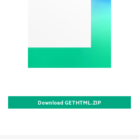
Download
GETHTML.ZIP