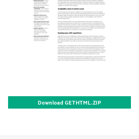
Download
GETHTML.ZIP