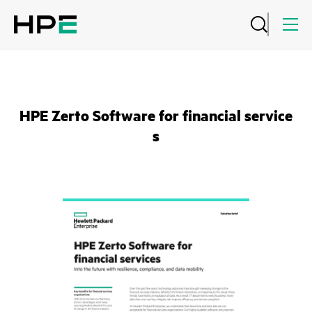
HPE Zerto Software for financial service
s