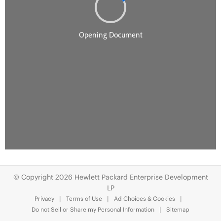
© Copyright 2026 Hewlett Packard Enterprise Development
LP
Privacy
Terms of Use
Ad Choices & Cookies
Do not Sell or Share my Personal Information
Sitemap