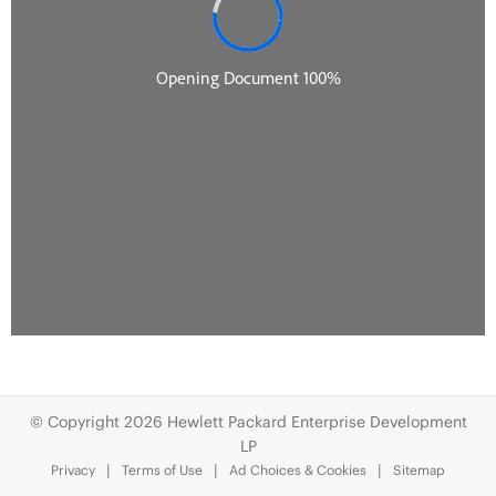
© Copyright 2026 Hewlett Packard Enterprise Development
LP
Privacy
Terms of Use
Ad Choices & Cookies
Sitemap