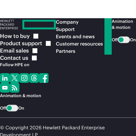
Animation
Company
& motion
Support
How to
buy
Events and news
Off
On
Product
support
Customer resources
Email
sales
Partners
Contact
us
Follow HPE on
Animation & motion
Off
On
© Copyright 2026 Hewlett Packard Enterprise
Development LP