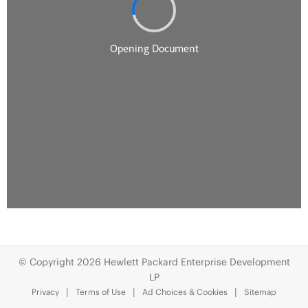
© Copyright 2026 Hewlett Packard Enterprise Development
LP
Privacy
Terms of Use
Ad Choices & Cookies
Sitemap