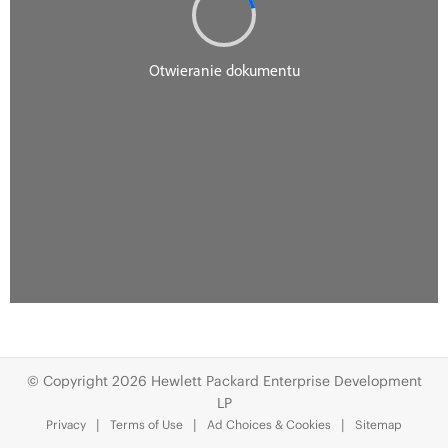
© Copyright 2026 Hewlett Packard Enterprise Development
LP
Privacy
Terms of Use
Ad Choices & Cookies
Sitemap