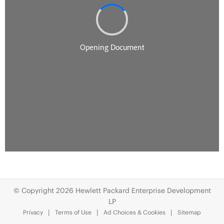
© Copyright 2026 Hewlett Packard Enterprise Development
LP
Privacy
Terms of Use
Ad Choices & Cookies
Sitemap