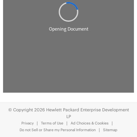
© Copyright 2026 Hewlett Packard Enterprise Development
LP
Privacy
Terms of Use
Ad Choices & Cookies
Do not Sell or Share my Personal Information
Sitemap