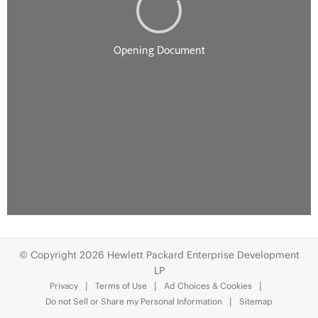
© Copyright 2026 Hewlett Packard Enterprise Development
LP
Privacy
Terms of Use
Ad Choices & Cookies
Do not Sell or Share my Personal Information
Sitemap