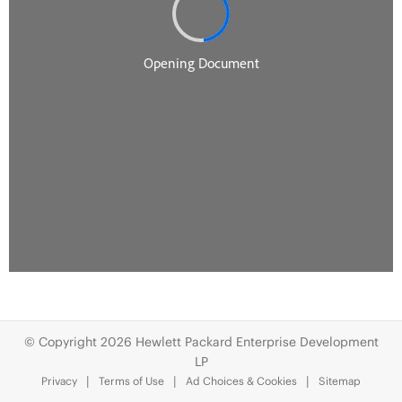
© Copyright 2026 Hewlett Packard Enterprise Development
LP
Privacy
Terms of Use
Ad Choices & Cookies
Sitemap