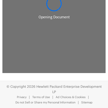
© Copyright 2026 Hewlett Packard Enterprise Development
LP
Privacy
Terms of Use
Ad Choices & Cookies
Do not Sell or Share my Personal Information
Sitemap