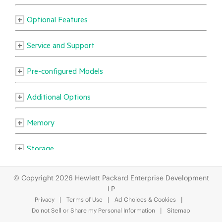
© Copyright 2026 Hewlett Packard Enterprise Development
LP
Privacy
Terms of Use
Ad Choices & Cookies
Do not Sell or Share my Personal Information
Sitemap