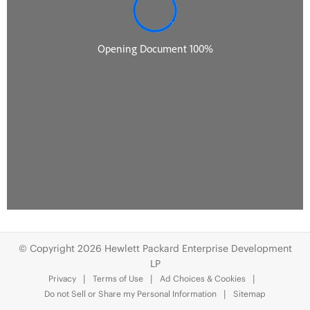
© Copyright 2026 Hewlett Packard Enterprise Development
LP
Privacy
Terms of Use
Ad Choices & Cookies
Do not Sell or Share my Personal Information
Sitemap