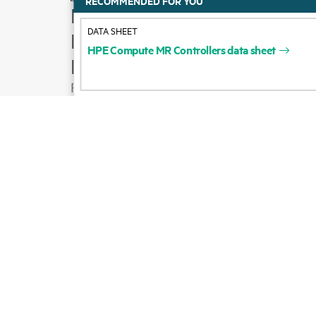
RECOMMENDED FOR YOU
How to buy
DATA SHEET
Product support
HPE
Compute
MR
Controllers
data
sheet
Email sales
Follow HPE on