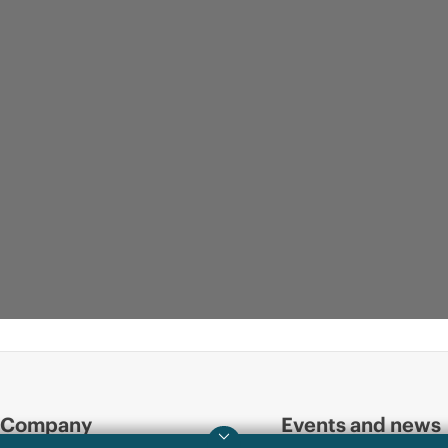
Company
Events and news