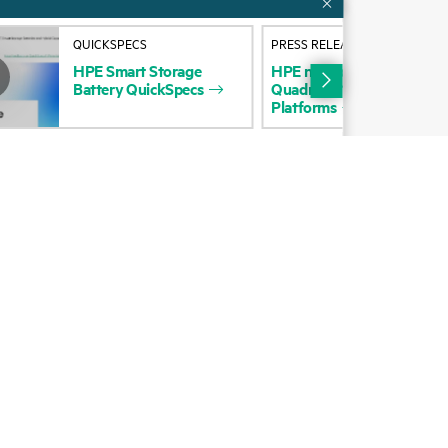
Alliances
QUICKSPECS
PRESS RELEASE
Certifications
HPE
Smart
Storage
HPE
named
a
Leader
in
20
Battery
QuickSpecs
Quadrant™
for
Enterprise
Find a partner
Platforms
Partner programs
ces
g