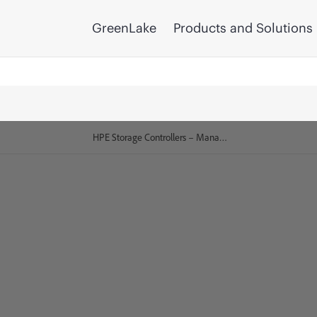
GreenLake
Products and Solutions