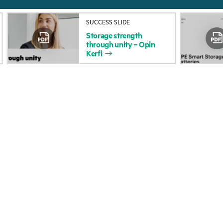
About HPE
Events
SUCCESS SLIDE
Accessibility
HPE Discover
Storage
strength
through
unity
–
Opin
Careers
Local events
Kerfi
Corporate responsibility
Newsroom
HPE Labs
Customer resour
HPE Modern Slavery
Contact Us
Transparency Statement (PDF)
Digital Trust Center
Investor relations
Education and trainin
Leadership
Email signup
Public policy
Enterprise glossary