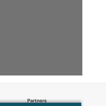
Partners