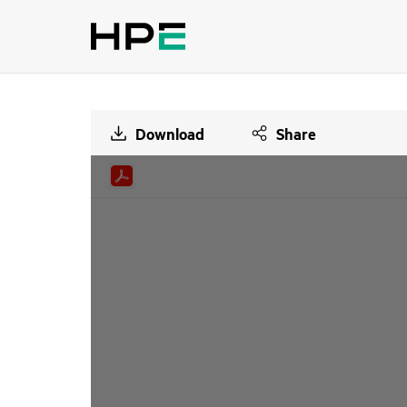
Download
Share