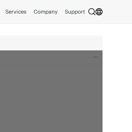
Services
Company
Support