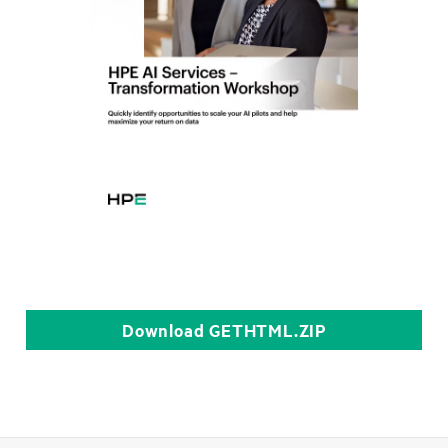
Download
GETHTML.ZIP