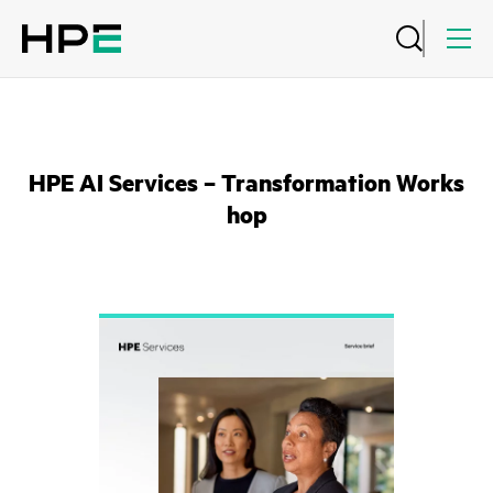
HPE AI Services – Transformation Works
hop