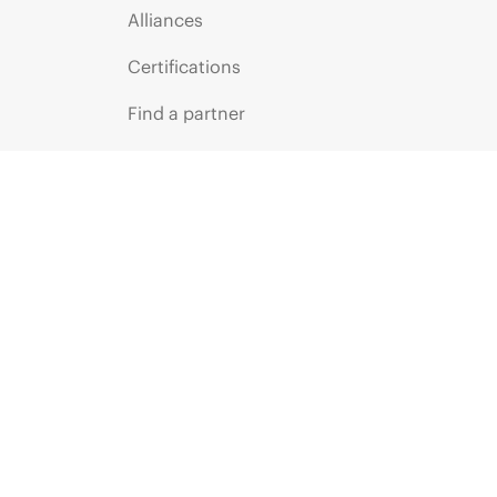
Alliances
Certifications
Find a partner
Partner programs
ces
g