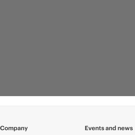
Company
Events and news