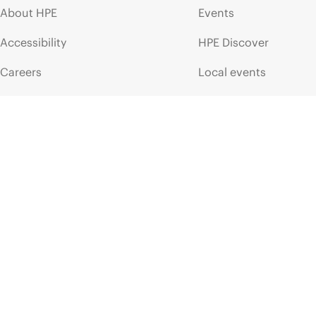
About HPE
Events
Accessibility
HPE Discover
Careers
Local events
Corporate responsibility
Newsroom
HPE Labs
Customer resour
HPE Modern Slavery
Contact Us
Transparency Statement (PDF)
Digital Trust Center
Investor relations
Education and trainin
Leadership
Email signup
Public policy
Enterprise glossary