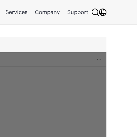
Services
Company
Support