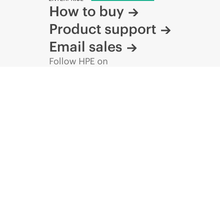
How to buy
Product support
Email sales
Follow HPE on