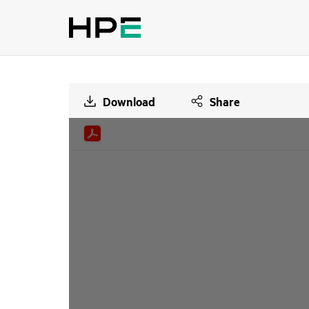
Download
Share