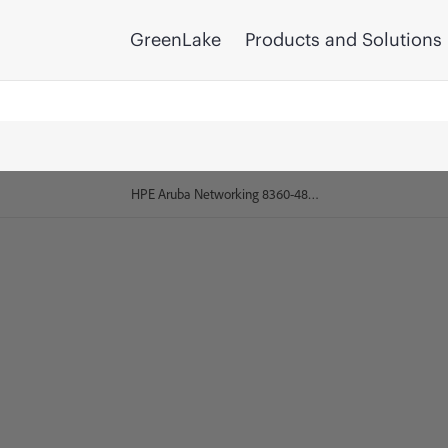
GreenLake
Products and Solutions