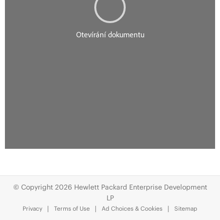
© Copyright 2026 Hewlett Packard Enterprise Development
LP
Privacy
Terms of Use
Ad Choices & Cookies
Sitemap