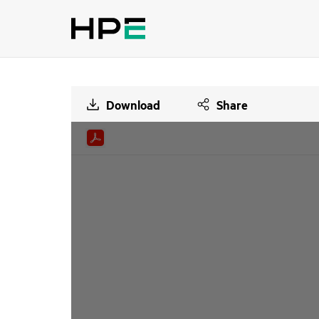
Download
Share