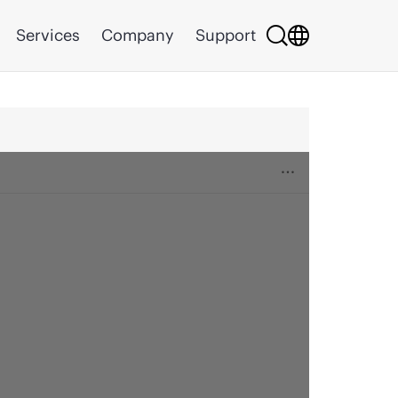
Services
Company
Support