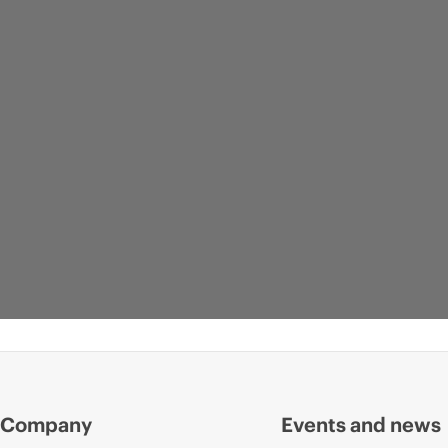
Company
Events and news