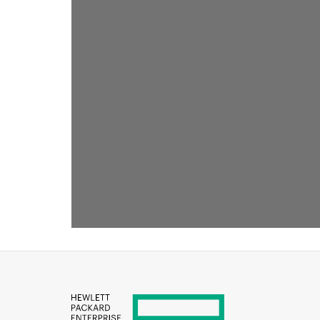
RECOMMENDED FOR YOU