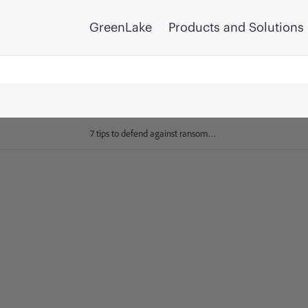
GreenLake
Products and Solutions