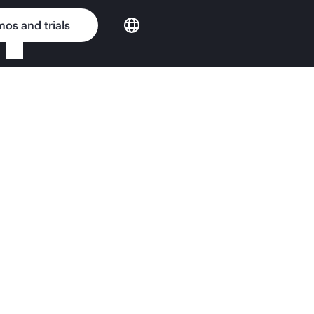
os and trials
n11 QuickSpecs
tening