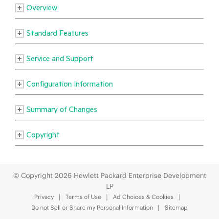
© Copyright 2026 Hewlett Packard Enterprise Development
LP
Privacy
Terms of Use
Ad Choices & Cookies
Do not Sell or Share my Personal Information
Sitemap