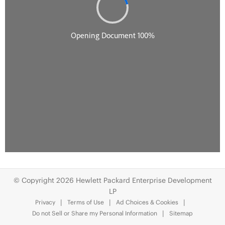
© Copyright 2026 Hewlett Packard Enterprise Development
LP
Privacy
Terms of Use
Ad Choices & Cookies
Do not Sell or Share my Personal Information
Sitemap