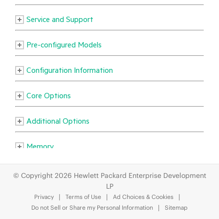
© Copyright 2026 Hewlett Packard Enterprise Development
LP
Privacy
Terms of Use
Ad Choices & Cookies
Do not Sell or Share my Personal Information
Sitemap