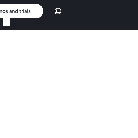
os and trials
er e920d QuickSpecs
nput Matters