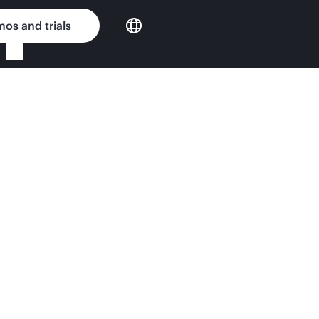
os and trials
er e920 QuickSpecs
nput Matters