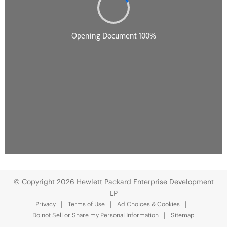
© Copyright 2026 Hewlett Packard Enterprise Development
LP
Privacy
Terms of Use
Ad Choices & Cookies
Do not Sell or Share my Personal Information
Sitemap