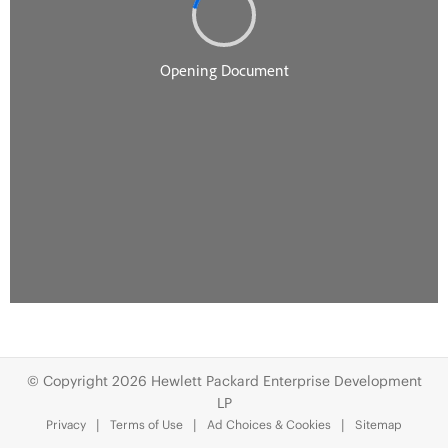
© Copyright 2026 Hewlett Packard Enterprise Development
LP
Privacy
Terms of Use
Ad Choices & Cookies
Sitemap