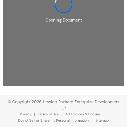
© Copyright 2026 Hewlett Packard Enterprise Development
LP
Privacy
Terms of Use
Ad Choices & Cookies
Do not Sell or Share my Personal Information
Sitemap