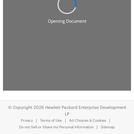
© Copyright 2026 Hewlett Packard Enterprise Development
LP
Privacy
Terms of Use
Ad Choices & Cookies
Do not Sell or Share my Personal Information
Sitemap