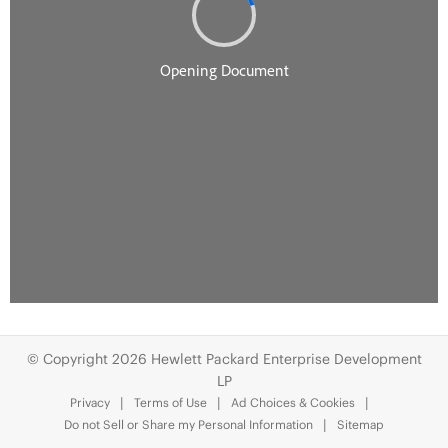
© Copyright 2026 Hewlett Packard Enterprise Development
LP
Privacy
Terms of Use
Ad Choices & Cookies
Do not Sell or Share my Personal Information
Sitemap