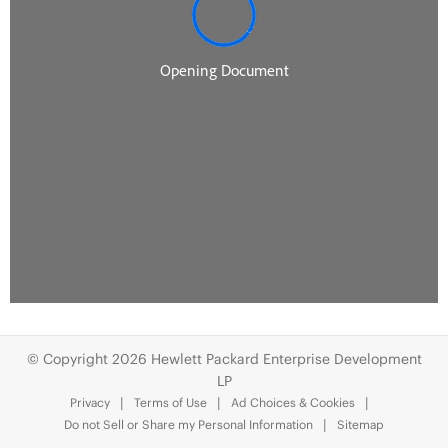
© Copyright 2026 Hewlett Packard Enterprise Development
LP
Privacy
Terms of Use
Ad Choices & Cookies
Do not Sell or Share my Personal Information
Sitemap