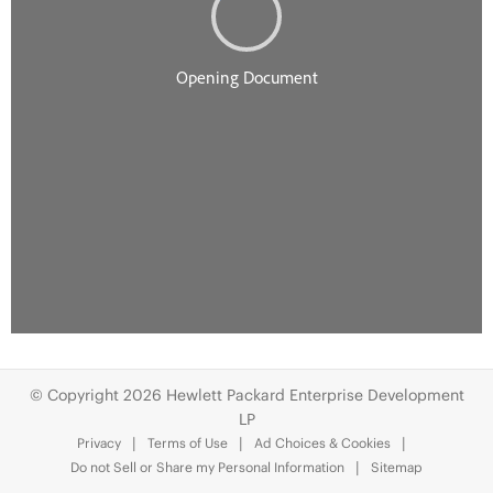
© Copyright 2026 Hewlett Packard Enterprise Development
LP
Privacy
Terms of Use
Ad Choices & Cookies
Do not Sell or Share my Personal Information
Sitemap