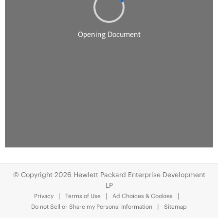
© Copyright 2026 Hewlett Packard Enterprise Development
LP
Privacy
Terms of Use
Ad Choices & Cookies
Do not Sell or Share my Personal Information
Sitemap