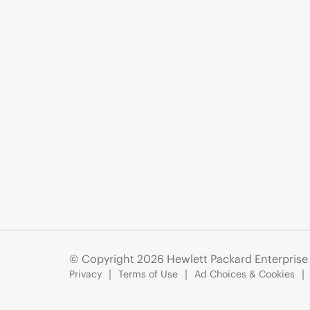
© Copyright 2026 Hewlett Packard Enterpris
Privacy
Terms of Use
Ad Choices & Cookies