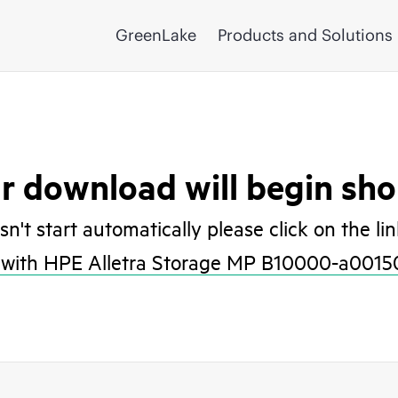
GreenLake
Products and Solutions
r download will begin shor
esn't start automatically please click on the li
with HPE Alletra Storage MP B10000-a0015