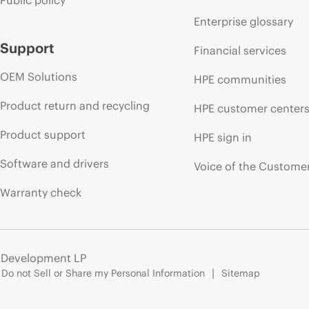
Public policy
Enterprise glossary
Support
Financial services
OEM Solutions
HPE communities
Product return and recycling
HPE customer center
Product support
HPE sign in
Software and drivers
Voice of the Custome
Warranty check
e Development LP
Do not Sell or Share my Personal Information
Sitemap