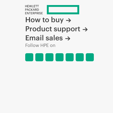
How to buy
Product support
Email sales
Follow HPE on