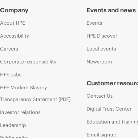
Company
Events and news
About HPE
Events
Accessibility
HPE Discover
Careers
Local events
Corporate responsibility
Newsroom
HPE Labs
Customer resour
HPE Modern Slavery
Contact Us
Transparency Statement (PDF)
Digital Trust Center
Investor relations
Education and trainin
Leadership
Email signup