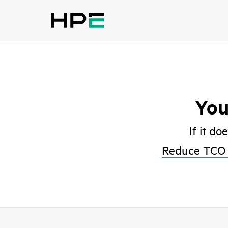
You
If it do
Reduce TCO 