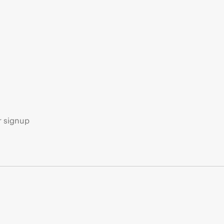
s
r signup