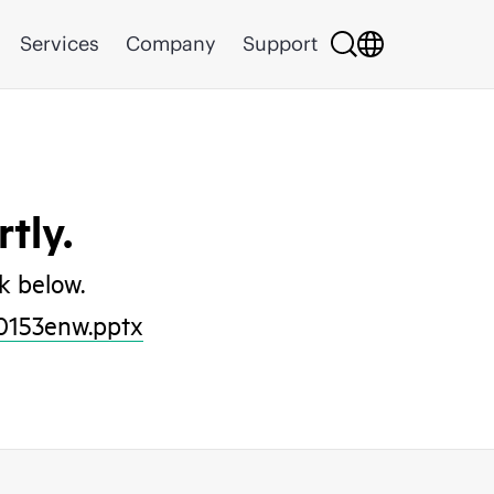
Services
Company
Support
tly.
nk below.
0153enw.pptx