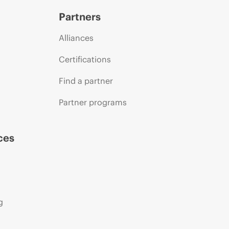
Partners
Alliances
Certifications
Find a partner
Partner programs
ces
g