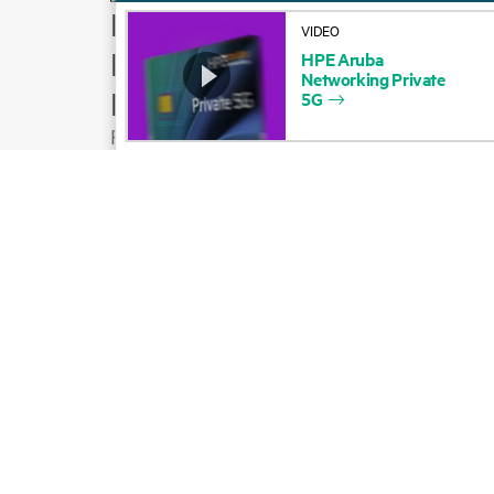
How to buy
VIDEO
Product support
HPE
Aruba
Networking
Private
Email sales
5G
Follow HPE on