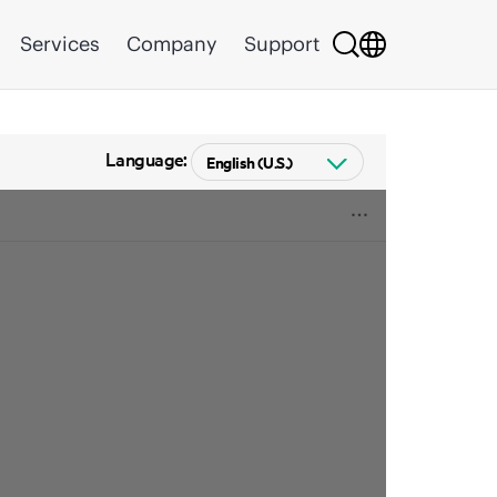
Services
Company
Support
Language: