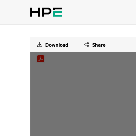
Download
Share