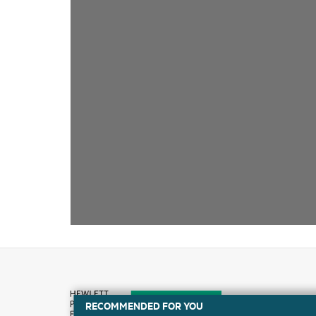
RECOMMENDED FOR YOU