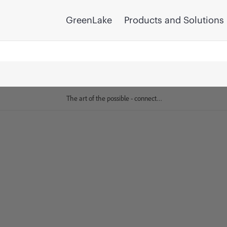
GreenLake
Products and Solutions