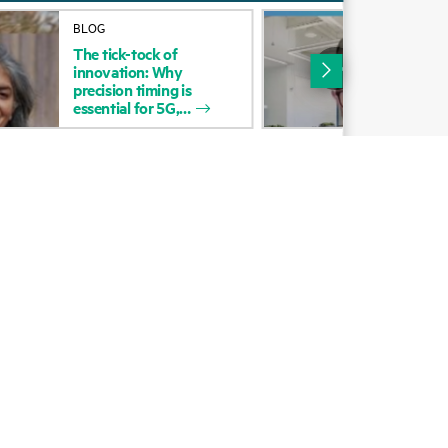
Alliances
BLOG
VID
The
tick-tock
of
The
Certifications
innovation:
Why
precision
timing
is
Find a partner
essential
for
5G,
Partner programs
ces
g